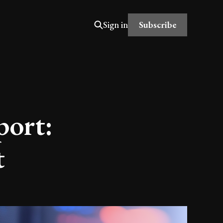
Subscribe
Sign in
port:
t