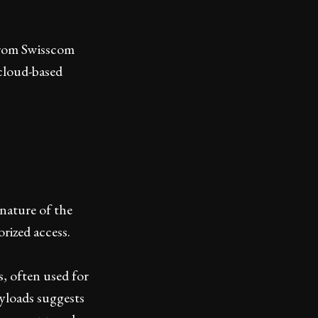
 from Swisscom
cloud-based
nature of the
rized access.
, often used for
ayloads suggests