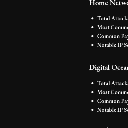
Home Netwo
Total Attack
Most Commo
Common Pay
Notable IP S
Digital Oce
Total Attack
Most Commo
Common Pay
Notable IP S