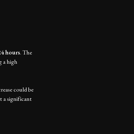
24 hours
. The
g a high
crease could be
 a significant