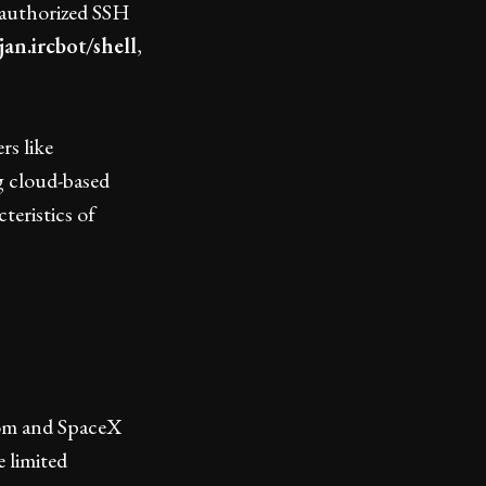
nauthorized SSH
jan.ircbot/shell
,
rs like
ng cloud-based
teristics of
ecom and SpaceX
 limited