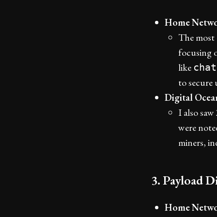
Home Netwo
The most 
focusing 
like
chat
to secure 
Digital Oce
I also sa
were noted
miners, in
3. Payload Di
Home Netwo