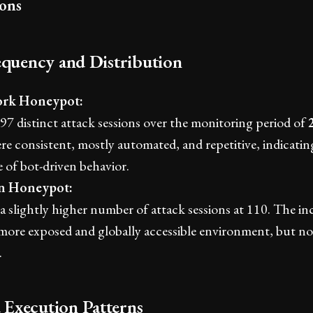
ons
equency and Distribution
rk Honeypot:
7 distinct attack sessions over the monitoring period of
re consistent, mostly automated, and repetitive, indicatin
 of bot-driven behavior.
an Honeypot:
 slightly higher number of attack sessions at 110. The in
 more exposed and globally accessible environment, but not
.
Execution Patterns