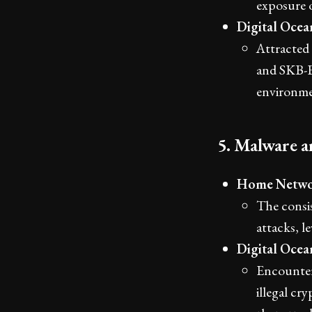
exposure 
Digital Oce
Attracted 
and SKB-E
environme
5. Malware a
Home Netwo
The consis
attacks, l
Digital Oce
Encounter
illegal cr