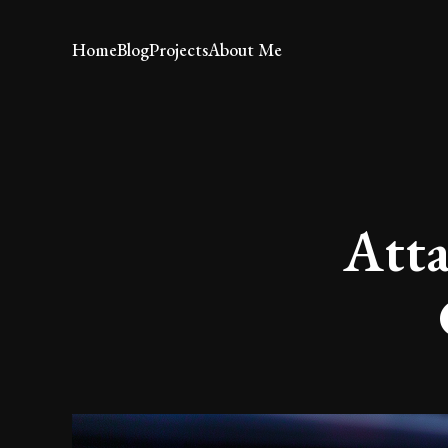
Home
Blog
Projects
About Me
Atta