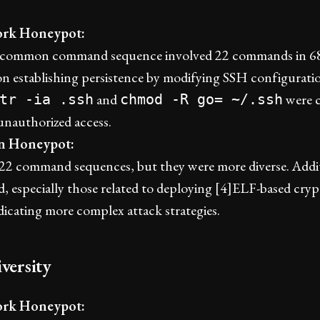
rk Honeypot:
common command sequence involved 22 commands in 68 
on establishing persistence by modifying SSH configura
and
were 
tr -ia .ssh
chmod -R go= ~/.ssh
unauthorized access.
an Honeypot:
w 22 command sequences, but they were more diverse. Add
, especially those related to deploying [4]ELF-based cry
dicating more complex attack strategies.
versity
rk Honeypot: