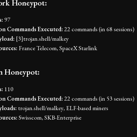
rk Honeypot:
s:
97
n Commands Executed:
22 commands (in 68 sessions)
load:
[3]trojan.shell/malkey
ources:
France Telecom, SpaceX Starlink
an Honeypot:
s:
110
n Commands Executed:
22 commands (in 53 sessions)
loads:
trojan.shell/malkey, ELF-based miners
ources:
Swisscom, SKB-Enterprise