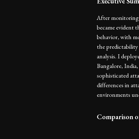
Executive Su
After monitoring
became evident th
behavior, with mo
the predictabilit
analysis. I deplo
Bangalore, India,
sophisticated att
differences in at
environments unco
Comparison o