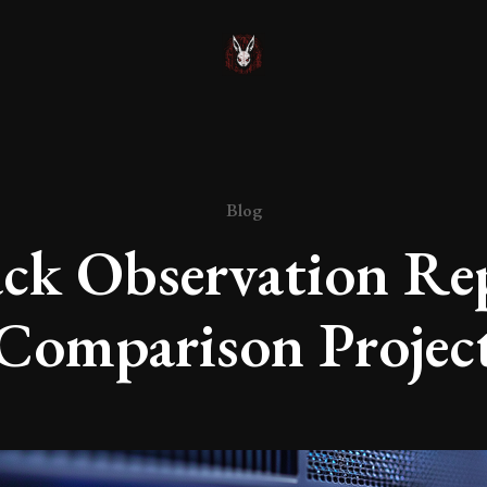
Blog
ck Observation Re
Comparison Projec