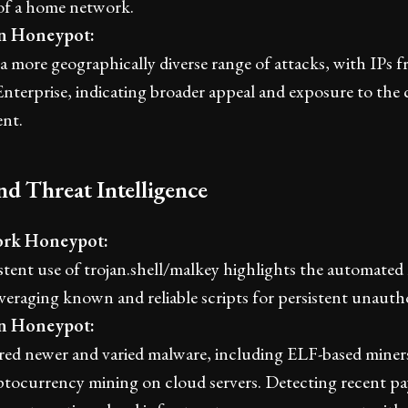
of a home network.
an Honeypot:
a more geographically diverse range of attacks, with IPs
nterprise, indicating broader appeal and exposure to the 
nt.
nd Threat Intelligence
rk Honeypot:
tent use of trojan.shell/malkey highlights the automated 
everaging known and reliable scripts for persistent unautho
an Honeypot:
ed newer and varied malware, including ELF-based miners
yptocurrency mining on cloud servers. Detecting recent p