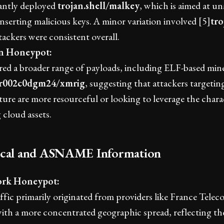
ntly deployed
trojan.shell/malkey
, which is aimed at u
inserting malicious keys. A minor variation involved [5]
tro
tackers were consistent overall.
an Honeypot:
ed a broader range of payloads, including ELF-based mine
.r002c0dgm24/xmrig
, suggesting that attackers targeti
ture are more resourceful or looking to leverage the charac
cloud assets.
ical and ASNAME Information
rk Honeypot:
ffic primarily originated from providers like France Tel
with a more concentrated geographic spread, reflecting the