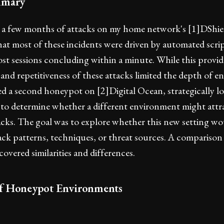
mmary
 a few months of attacks on my home network's [1]DShiel
at most of these incidents were driven by automated scrip
st sessions concluding within a minute. While this provid
y and repetitiveness of these attacks limited the depth of
yed a second honeypot on [2]Digital Ocean, strategically lo
 to determine whether a different environment might attr
acks. The goal was to explore whether this new setting wo
tack patterns, techniques, or threat sources. A comparison
vered similarities and differences.
f Honeypot Environments