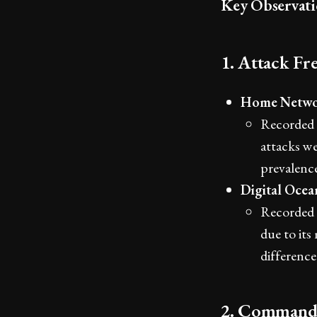
Key Observati
1. Attack Fr
Home Netwo
Recorded 9
attacks we
prevalence
Digital Oce
Recorded a
due to its
difference
2. Command 