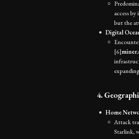
Predomina
access by 
but the at
Digital Oce
Encounter
[6]
miner
infrastruc
expanding 
4. Geograph
Home Netwo
Attack tra
Starlink, 