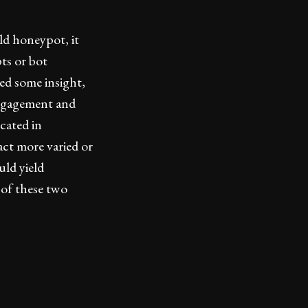
d honeypot, it
ts or bot
ed some insight,
 engagement and
cated in
act more varied or
uld yield
 of these two