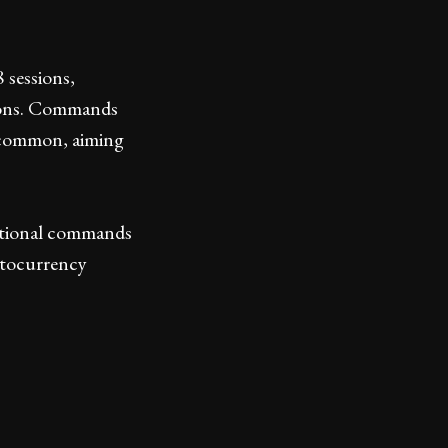
sessions,
tions. Commands
common, aiming
itional commands
ptocurrency